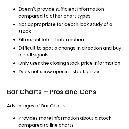
Doesn’t provide sufficient information
compared to other chart types
Not appropriate for depth look study of a
stock
Filters out lots of information
Difficult to spot a change in direction and buy
or sell signals
Only uses the closing stock price information
Does not show opening stock prices
Bar Charts – Pros and Cons
Advantages of Bar Charts
Provides more information about a stock
compared to line charts