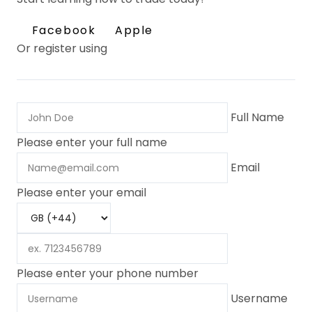
Facebook
Apple
Or register using
Full Name
Please enter your full name
Email
Please enter your email
Please enter your phone number
Username