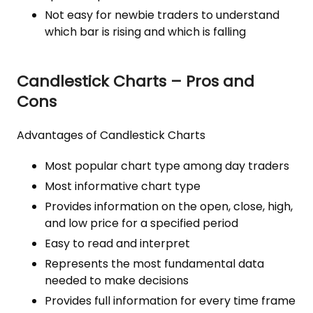
Not easy for newbie traders to understand
which bar is rising and which is falling
Candlestick Charts – Pros and
Cons
Advantages of Candlestick Charts
Most popular chart type among day traders
Most informative chart type
Provides information on the open, close, high,
and low price for a specified period
Easy to read and interpret
Represents the most fundamental data
needed to make decisions
Provides full information for every time frame