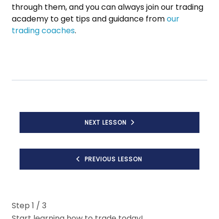
through them, and you can always join our trading
academy to get tips and guidance from
our
trading coaches
.
NEXT LESSON
PREVIOUS LESSON
Step
1
/ 3
Start learning how to trade today!