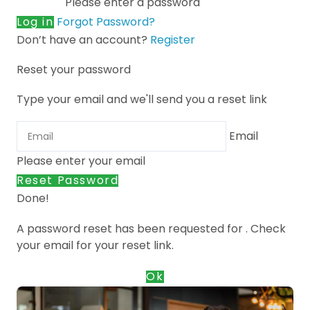
Please enter a password
Log in
Forgot Password?
Don’t have an account?
Register
Reset your password
Type your email and we'll send you a reset link
Email
Please enter your email
Reset Password
Done!
A password reset has been requested for
. Check
your email for your reset link.
Ok