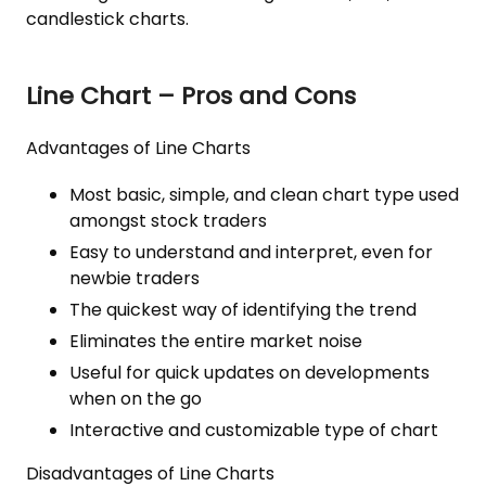
candlestick charts.
Line Chart – Pros and Cons
Advantages of Line Charts
Most basic, simple, and clean chart type used
amongst stock traders
Easy to understand and interpret, even for
newbie traders
The quickest way of identifying the trend
Eliminates the entire market noise
Useful for quick updates on developments
when on the go
Interactive and customizable type of chart
Disadvantages of Line Charts