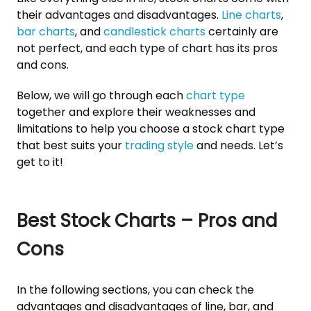
their advantages and disadvantages.
Line charts
,
bar charts
, and
candlestick charts
certainly are
not perfect, and each type of chart has its pros
and cons.
Below, we will go through each
chart type
together and explore their weaknesses and
limitations to help you choose a stock chart type
that best suits your
trading style
and needs. Let’s
get to it!
Best Stock Charts – Pros and
Cons
In the following sections, you can check the
advantages and disadvantages of line, bar, and