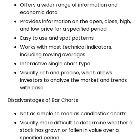
Offers a wider range of information and
economic data
Provides information on the open, close, high,
and low price for a specified period
Easy to use and spot patterns
Works with most technical indicators,
including moving averages
Interactive single chart type
Visually rich and precise, which allows
investors to analyze the market and trends
with ease
Disadvantages of Bar Charts
Not as simple to read as candlestick charts
Visually more difficult to determine whether a
stock has grown or fallen in value over a
specified period