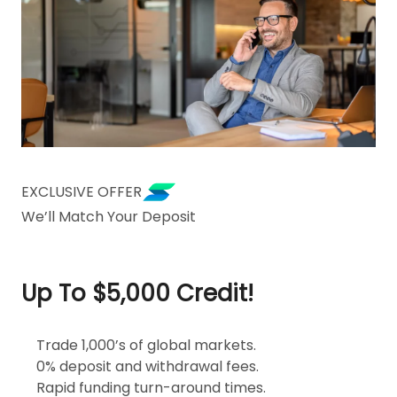
EXCLUSIVE OFFER
We’ll Match Your Deposit
Up To $5,000 Credit!
Trade 1,000’s of global markets.
0% deposit and withdrawal fees.
Rapid funding turn-around times.