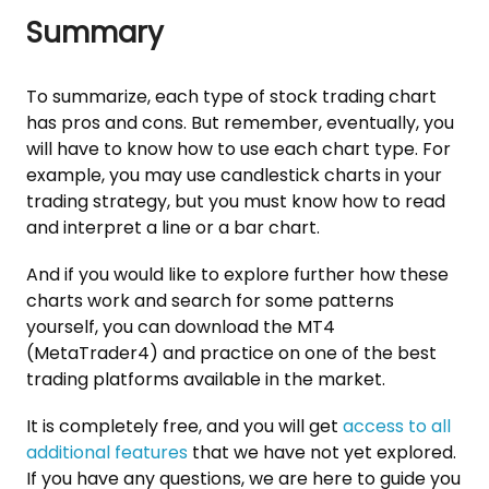
Summary
To summarize, each type of stock trading chart
has pros and cons. But remember, eventually, you
will have to know how to use each chart type. For
example, you may use candlestick charts in your
trading strategy, but you must know how to read
and interpret a line or a bar chart.
And if you would like to explore further how these
charts work and search for some patterns
yourself, you can download the MT4
(MetaTrader4) and practice on one of the best
trading platforms available in the market.
It is completely free, and you will get
access to all
additional features
that we have not yet explored.
If you have any questions, we are here to guide you