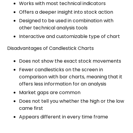
Works with most technical indicators
Offers a deeper insight into stock action
Designed to be used in combination with
other technical analysis tools
Interactive and customizable type of chart
Disadvantages of Candlestick Charts
Does not show the exact stock movements
Fewer candlesticks on the screen in
comparison with bar charts, meaning that it
offers less information for an analysis
Market gaps are common
Does not tell you whether the high or the low
came first
Appears different in every time frame