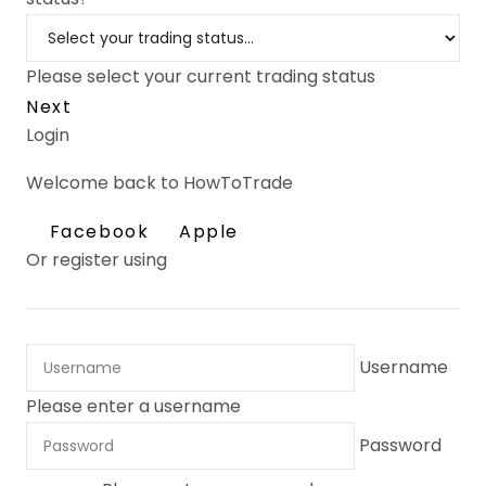
Please select your current trading status
Next
Login
Welcome back to HowToTrade
Facebook
Apple
Or register using
Username
Please enter a username
Password