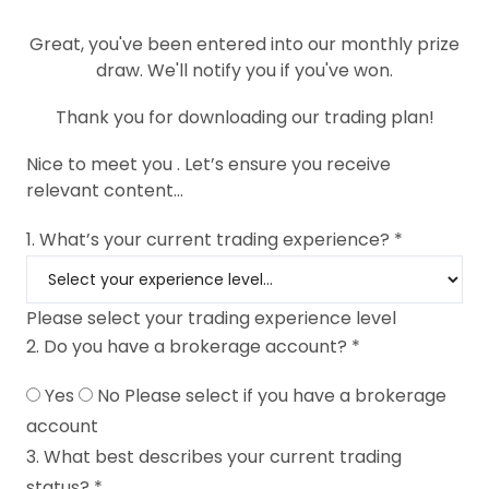
Great, you've been entered into our monthly prize
draw. We'll notify you if you've won.
Thank you for downloading our trading plan!
Nice to meet you
. Let’s ensure you receive
relevant content...
1. What’s your current trading experience? *
Please select your trading experience level
2. Do you have a brokerage account? *
Yes
No
Please select if you have a brokerage
account
3. What best describes your current trading
status? *