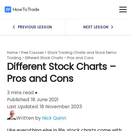
PREVIOUS LESSON
NEXT LESSON
Home
>
Free Courses
>
Stock Trading Charts and Stock Demo
Trading
>
Different Stock Charts – Pros and Cons
Different Stock Charts –
Pros and Cons
3 mins read ●
Published:
18 June 2021
Last Updated:
18 November 2023
Written by
Nick Quinn
Like everything else in life, stock charts come with