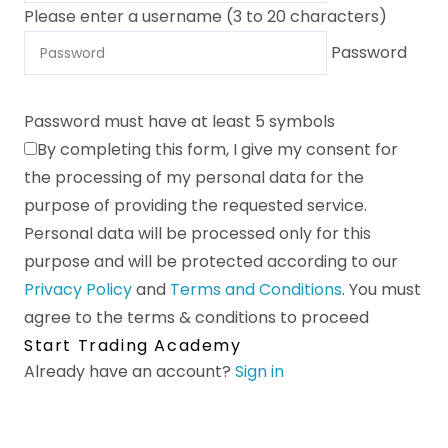
Please enter a username (3 to 20 characters)
Password
Password must have at least 5 symbols
By completing this form, I give my consent for
the processing of my personal data for the
purpose of providing the requested service.
Personal data will be processed only for this
purpose and will be protected according to our
Privacy Policy
and
Terms and Conditions
.
You must
agree to the terms & conditions to proceed
Start Trading Academy
Already have an account?
Sign in