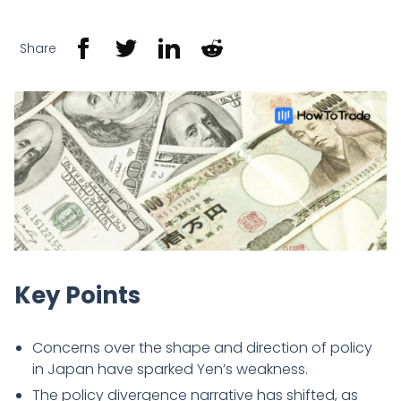
Share
Key Points
Concerns over the shape and direction of policy
in Japan have sparked Yen’s weakness.
The policy divergence narrative has shifted, as