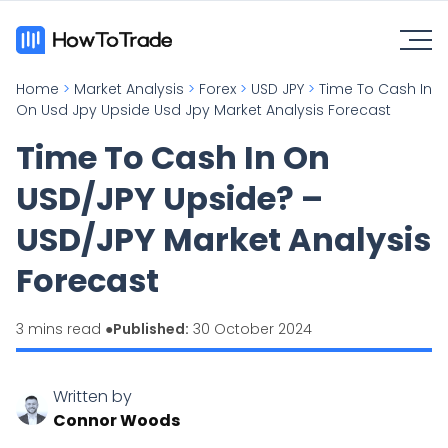
Home
>
Market Analysis
>
Forex
>
USD JPY
>
Time To Cash In
On Usd Jpy Upside Usd Jpy Market Analysis Forecast
Time To Cash In On
USD/JPY Upside? –
USD/JPY Market Analysis
Forecast
3 mins read ●
Published:
30 October 2024
Written by
Connor Woods